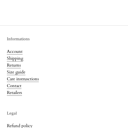
Informations
Account
Shipping
Returns
Size guide
Care instrusctions
Contact
Retailers
Legal
Refund policy