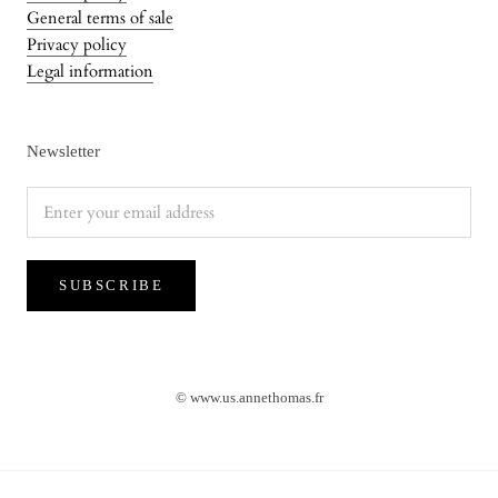
General terms of sale
Privacy policy
Legal information
Newsletter
SUBSCRIBE
© www.us.annethomas.fr