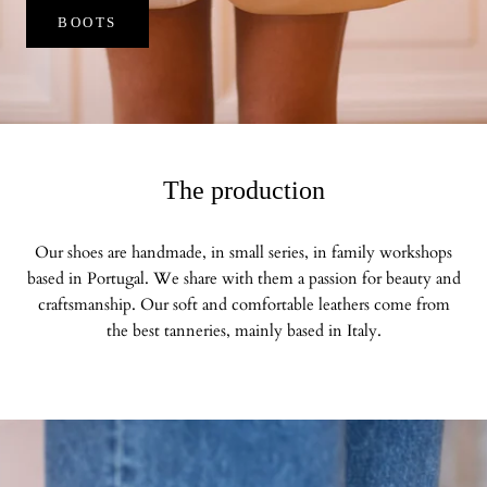
BOOTS
The production
Our shoes are handmade, in small series, in family workshops
based in Portugal. We share with them a passion for beauty and
craftsmanship. Our soft and comfortable leathers come from
the best tanneries, mainly based in Italy.