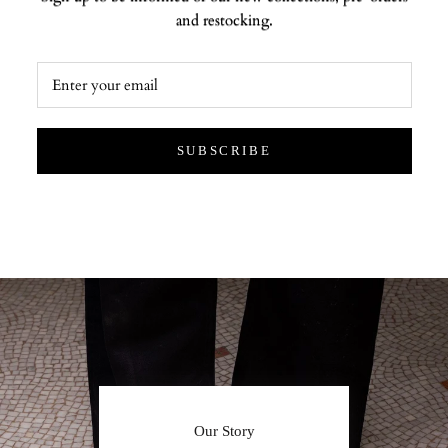
and restocking.
SUBSCRIBE
Our Story