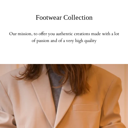
Footwear Collection
Our mission, to offer you authentic creations made with a lot
of passion and of a very high quality