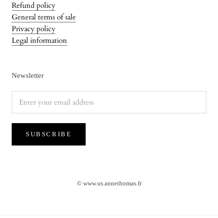
Refund policy
General terms of sale
Privacy policy
Legal information
Newsletter
SUBSCRIBE
NEWS
✨ Orders placed after July 20 will be shipped starting
August 17.
© www.us.annethomas.fr
Wishing you all a wonderful summer!✨
NEW : Delivery with DHL / FEDEX in the USA