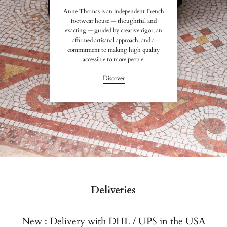
Anne Thomas is an independent French
footwear house — thoughtful and
exacting — guided by creative rigor, an
affirmed artisanal approach, and a
commitment to making high quality
accessible to more people.
Discover
Deliveries
New : Delivery with DHL / UPS in the USA