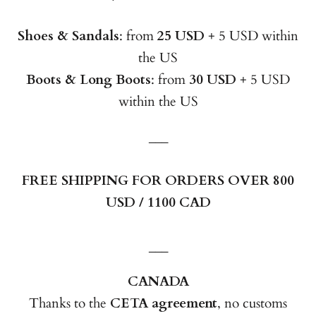
Shoes & Sandals
: from
25 USD
+ 5 USD within
the US
Boots & Long Boots
: from
30 USD
+ 5 USD
within the US
___
FREE SHIPPING FOR ORDERS OVER 800
USD / 1100 CAD
___
CANADA
Thanks to the
CETA agreement
, no customs