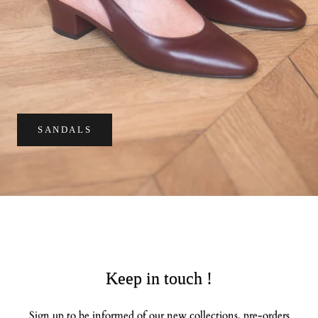
SANDALS
Keep in touch !
Sign up to be informed of our new collections, pre-orders