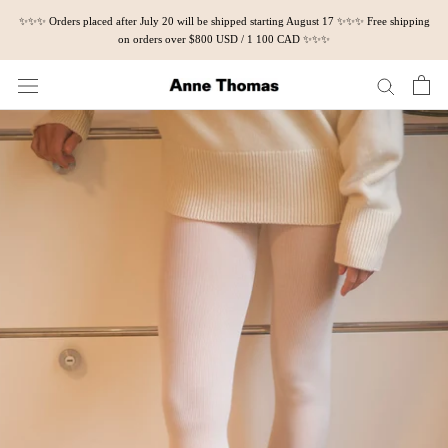
Skip
✨✨✨ Orders placed after July 20 will be shipped starting August 17 ✨✨✨ Free shipping
to
on orders over $800 USD / 1 100 CAD ✨✨✨
content