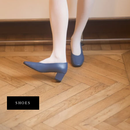
SHOES