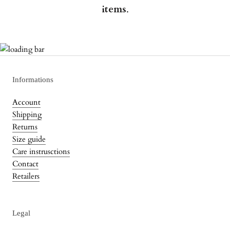
items
.
Informations
Account
Shipping
Returns
Size guide
Care instrusctions
Contact
Retailers
Legal