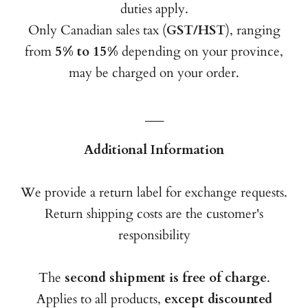
duties apply.
Only Canadian sales tax (
GST/HST
), ranging
from
5% to 15%
depending on your province,
may be charged on your order.
___
Additional Information
We provide a return label for exchange requests.
Return shipping costs are the customer's
responsibility
The
second shipment is free of charge
.
Applies to all products,
except discounted