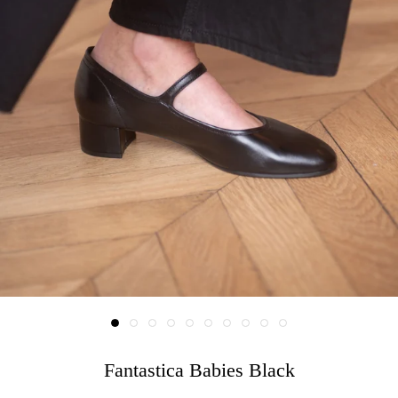
Fantastica Babies Black