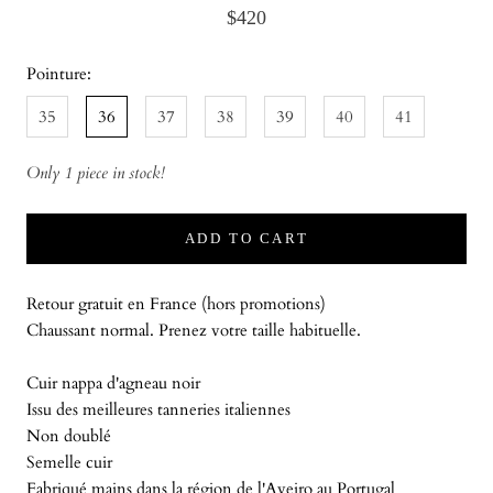
$420
Pointure:
35
36
37
38
39
40
41
Only 1 piece in stock!
ADD TO CART
Retour gratuit en France (hors promotions)
Chaussant normal. Prenez votre taille habituelle.
Cuir nappa d'agneau noir
Issu des meilleures tanneries italiennes
Non doublé
Semelle cuir
Fabriqué mains dans la région de l'Aveiro au Portugal