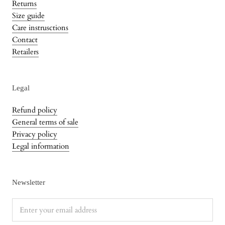
Returns
Size guide
Care instrusctions
Contact
Retailers
Legal
Refund policy
General terms of sale
Privacy policy
Legal information
Newsletter