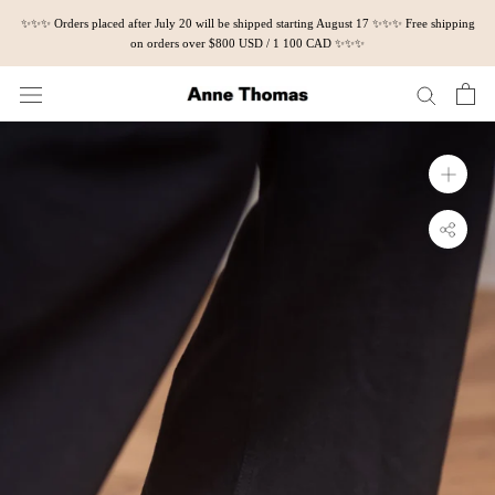
Skip
✨✨✨ Orders placed after July 20 will be shipped starting August 17 ✨✨✨ Free shipping
to
on orders over $800 USD / 1 100 CAD ✨✨✨
content