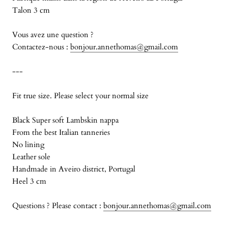
Talon 3 cm
Vous avez une question ?
Contactez-nous :
bonjour.annethomas@gmail.com
---
Fit true size. Please select your normal size
Black Super soft Lambskin nappa
From the best Italian tanneries
No lining
Leather sole
Handmade in Aveiro district, Portugal
Heel 3 cm
Questions ? Please contact :
bonjour.annethomas@gmail.com