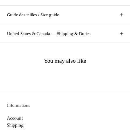
Guide des tailles / Size guide
United States & Canada — Shipping & Duties
You may also like
Informations
Account
Shipping