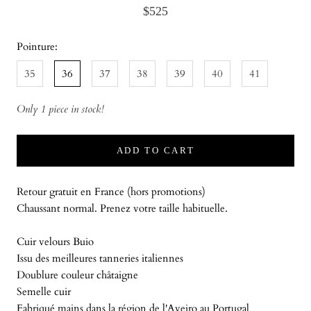
$525
Pointure:
35
36
37
38
39
40
41
Only 1 piece in stock!
ADD TO CART
Retour gratuit en France (hors promotions)
Chaussant normal. Prenez votre taille habituelle.
Cuir velours Buio
Issu des meilleures tanneries italiennes
Doublure couleur châtaigne
Semelle cuir
Fabriqué mains dans la région de l'Aveiro au Portugal