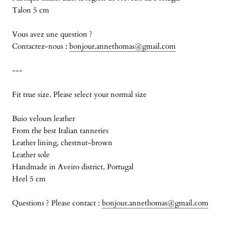
Talon 5 cm
Vous avez une question ?
Contactez-nous :
bonjour.annethomas@gmail.com
---
Fit true size. Please select your normal size
Buio velours leather
From the best Italian tanneries
Leather lining, chestnut-brown
Leather sole
Handmade in Aveiro district, Portugal
Heel 5 cm
Questions ? Please contact :
bonjour.annethomas@gmail.com