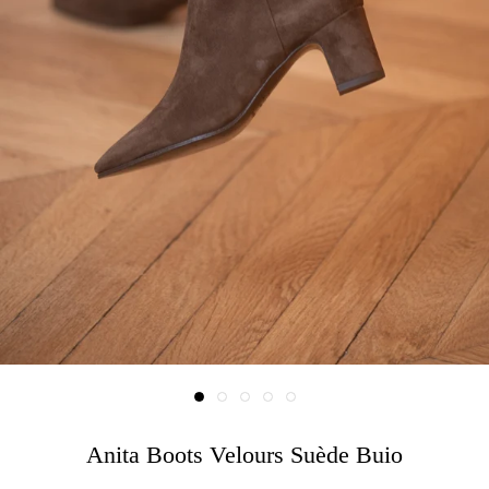
Anita Boots Velours Suède Buio