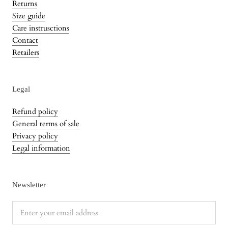
Returns
Size guide
Care instrusctions
Contact
Retailers
Legal
Refund policy
General terms of sale
Privacy policy
Legal information
Newsletter