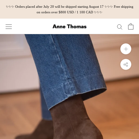
Skip
✨✨✨ Orders placed after July 20 will be shipped starting August 17 ✨✨✨ Free shipping
to
on orders over $800 USD / 1 100 CAD ✨✨✨
content