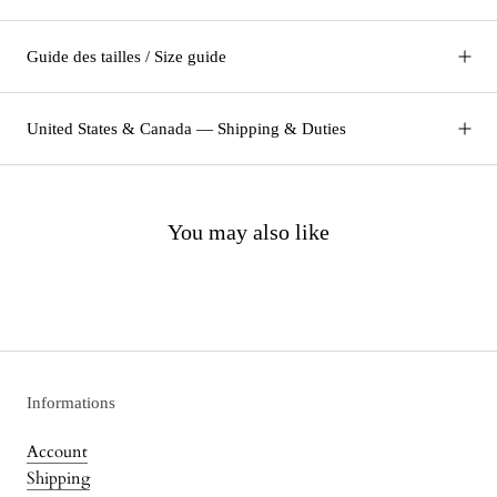
Guide des tailles / Size guide
United States & Canada — Shipping & Duties
You may also like
Informations
Account
Shipping